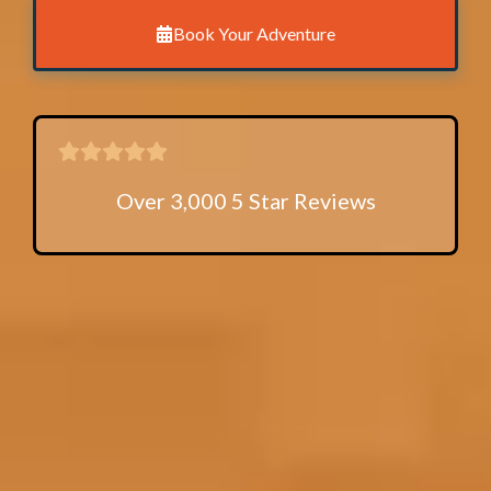
Book Your Adventure
Over 3,000 5 Star Reviews