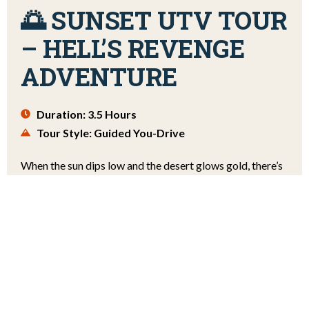
🌅 SUNSET UTV TOUR
– HELL’S REVENGE
ADVENTURE
Duration: 3.5 Hours
Tour Style: Guided You-Drive
When the sun dips low and the desert glows gold, there’s
no better way to experience Moab than behind the wheel
of a UTV. Our Sunset Guided You-Drive UTV Tour takes
you across the iconic Hell’s Revenge trail during the most
breathtaking time of day. Watch the sky ignite with hues
of orange, pink, and violet as you conquer the slickrock.
$138 PER PERSON
FROM