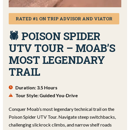
RATED #1 ON TRIP ADVISOR AND VIATOR
🕷️ POISON SPIDER
UTV TOUR – MOAB’S
MOST LEGENDARY
TRAIL
Duration: 3.5 Hours
Tour Style: Guided You-Drive
Conquer Moab’s most legendary technical trail on the
Poison Spider UTV Tour. Navigate steep switchbacks,
challenging slickrock climbs, and narrow shelf roads