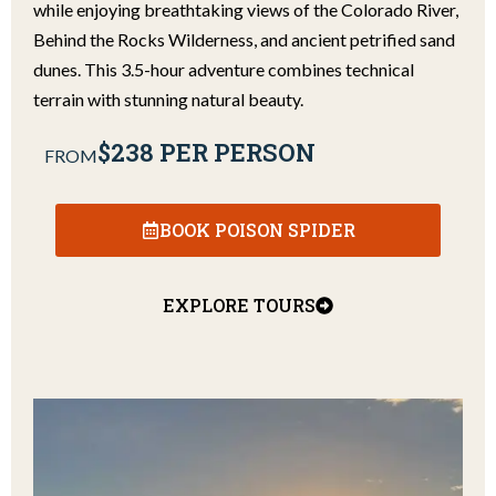
while enjoying breathtaking views of the Colorado River,
Behind the Rocks Wilderness, and ancient petrified sand
dunes. This 3.5-hour adventure combines technical
terrain with stunning natural beauty.
$238 PER PERSON
FROM
BOOK POISON SPIDER
EXPLORE TOURS