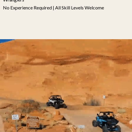
No Experience Required | All Skill Levels Welcome