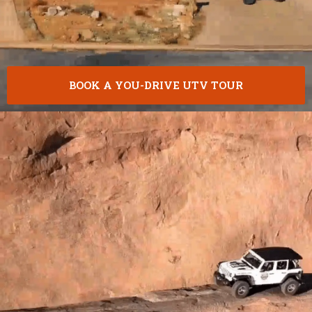
BOOK A YOU-DRIVE UTV TOUR