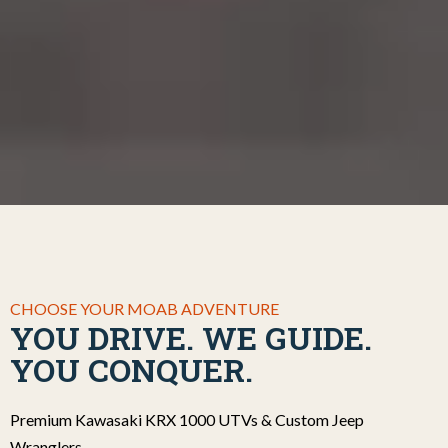
CHOOSE YOUR MOAB ADVENTURE
YOU DRIVE. WE GUIDE.
YOU CONQUER.
Premium Kawasaki KRX 1000 UTVs & Custom Jeep
Wranglers