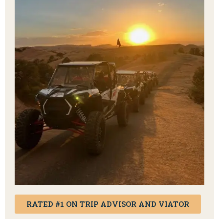
RATED #1 ON TRIP ADVISOR AND VIATOR