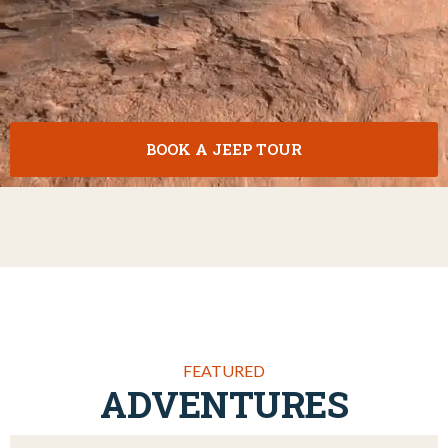
BOOK A JEEP TOUR
FEATURED
ADVENTURES