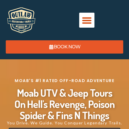
content
BOOK NOW
MOAB'S #1 RATED OFF-ROAD ADVENTURE ​
Moab UTV & Jeep Tours
On Hell's Revenge, Poison
Spider & Fins N Things
You Drive. We Guide. You Conquer Legendary Trails.