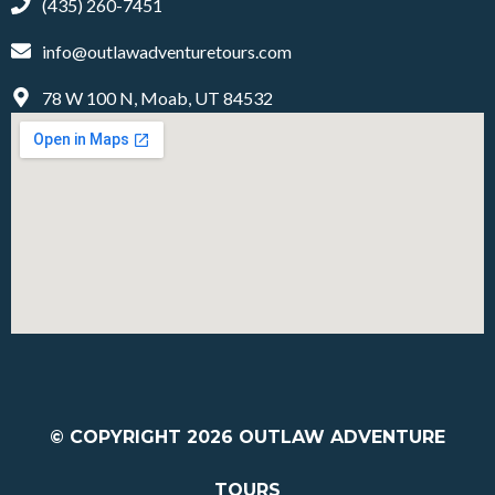
(435) 260-7451
info@outlawadventuretours.com
78 W 100 N, Moab, UT 84532
© COPYRIGHT 2026
OUTLAW ADVENTURE
TOURS