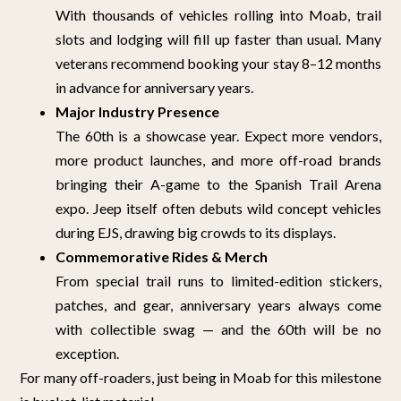
With thousands of vehicles rolling into Moab, trail
slots and lodging will fill up faster than usual. Many
veterans recommend booking your stay 8–12 months
in advance for anniversary years.
Major Industry Presence
The 60th is a showcase year. Expect more vendors,
more product launches, and more off-road brands
bringing their A-game to the Spanish Trail Arena
expo. Jeep itself often debuts wild concept vehicles
during EJS, drawing big crowds to its displays.
Commemorative Rides & Merch
From special trail runs to limited-edition stickers,
patches, and gear, anniversary years always come
with collectible swag — and the 60th will be no
exception.
For many off-roaders, just being in Moab for this milestone