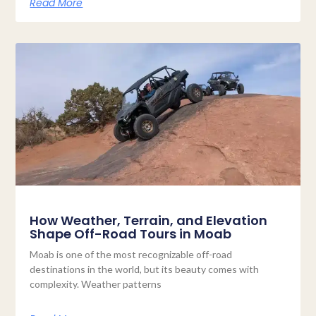
Read More
How Weather, Terrain, and Elevation
Shape Off-Road Tours in Moab
Moab is one of the most recognizable off-road
destinations in the world, but its beauty comes with
complexity. Weather patterns