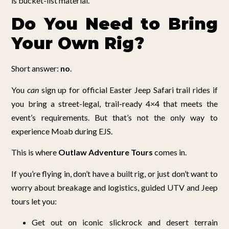
is bucket-list material.
Do You Need to Bring
Your Own Rig?
Short answer:
no
.
You
can
sign up for official Easter Jeep Safari trail rides if
you bring a street-legal, trail-ready 4×4 that meets the
event’s requirements. But that’s not the only way to
experience Moab during EJS.
This is where
Outlaw Adventure Tours
comes in.
If you’re flying in, don’t have a built rig, or just don’t want to
worry about breakage and logistics, guided UTV and Jeep
tours let you:
Get out on iconic slickrock and desert terrain