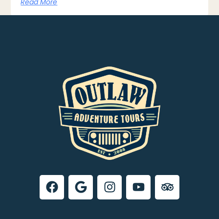
Read More