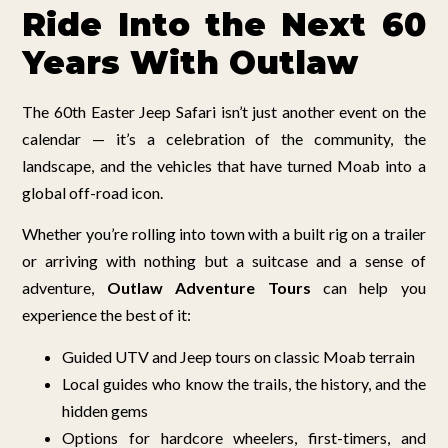
Ride Into the Next 60
Years With Outlaw
The 60th Easter Jeep Safari isn’t just another event on the
calendar — it’s a celebration of the community, the
landscape, and the vehicles that have turned Moab into a
global off-road icon.
Whether you’re rolling into town with a built rig on a trailer
or arriving with nothing but a suitcase and a sense of
adventure,
Outlaw Adventure Tours
can help you
experience the best of it:
Guided UTV and Jeep tours on classic Moab terrain
Local guides who know the trails, the history, and the
hidden gems
Options for hardcore wheelers, first-timers, and