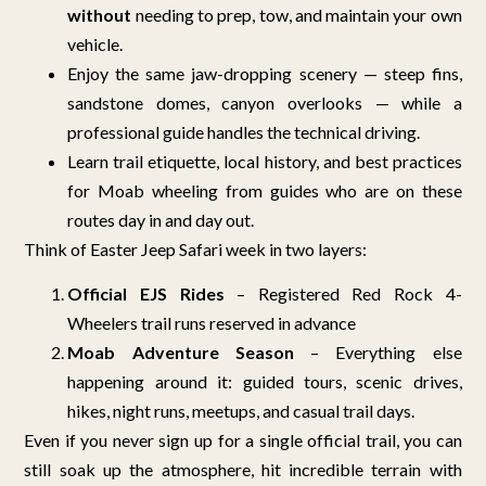
without
needing to prep, tow, and maintain your own
vehicle.
Enjoy the same jaw-dropping scenery — steep fins,
sandstone domes, canyon overlooks — while a
professional guide handles the technical driving.
Learn trail etiquette, local history, and best practices
for Moab wheeling from guides who are on these
routes day in and day out.
Think of Easter Jeep Safari week in two layers:
Official EJS Rides
– Registered Red Rock 4-
Wheelers trail runs reserved in advance
Moab Adventure Season
– Everything else
happening around it: guided tours, scenic drives,
hikes, night runs, meetups, and casual trail days.
Even if you never sign up for a single official trail, you can
still soak up the atmosphere, hit incredible terrain with