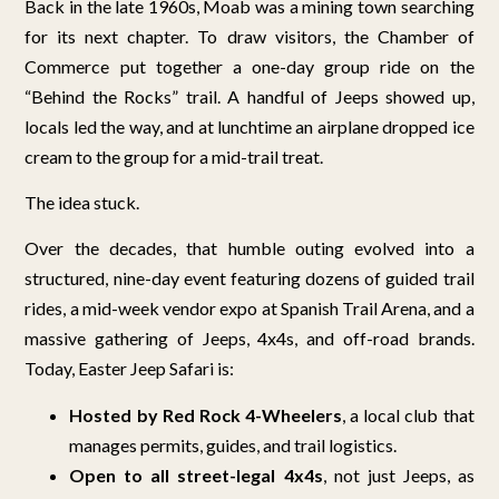
Back in the late 1960s, Moab was a mining town searching
for its next chapter. To draw visitors, the Chamber of
Commerce put together a one-day group ride on the
“Behind the Rocks” trail. A handful of Jeeps showed up,
locals led the way, and at lunchtime an airplane dropped ice
cream to the group for a mid-trail treat.
The idea stuck.
Over the decades, that humble outing evolved into a
structured, nine-day event featuring dozens of guided trail
rides, a mid-week vendor expo at Spanish Trail Arena, and a
massive gathering of Jeeps, 4x4s, and off-road brands.
Today, Easter Jeep Safari is:
Hosted by Red Rock 4-Wheelers
, a local club that
manages permits, guides, and trail logistics.
Open to all street-legal 4x4s
, not just Jeeps, as