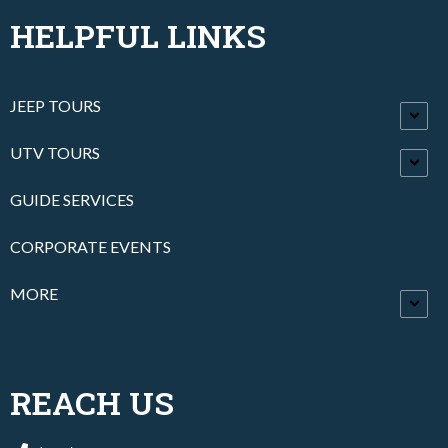
HELPFUL LINKS
JEEP TOURS
UTV TOURS
GUIDE SERVICES
CORPORATE EVENTS
MORE
REACH US