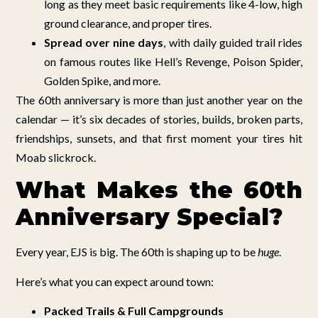
long as they meet basic requirements like 4-low, high
ground clearance, and proper tires.
Spread over nine days
, with daily guided trail rides
on famous routes like Hell’s Revenge, Poison Spider,
Golden Spike, and more.
The 60th anniversary is more than just another year on the
calendar — it’s six decades of stories, builds, broken parts,
friendships, sunsets, and that first moment your tires hit
Moab slickrock.
What Makes the 60th
Anniversary Special?
Every year, EJS is big. The 60th is shaping up to be
huge
.
Here’s what you can expect around town:
Packed Trails & Full Campgrounds