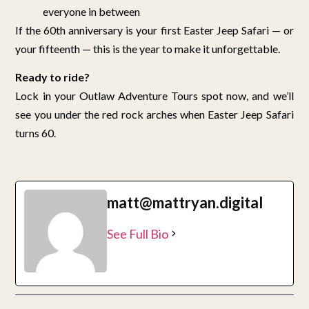
everyone in between
If the 60th anniversary is your first Easter Jeep Safari — or
your fifteenth — this is the year to make it unforgettable.
Ready to ride?
Lock in your Outlaw Adventure Tours spot now, and we’ll
see you under the red rock arches when Easter Jeep Safari
turns 60.
matt@mattryan.digital
See Full Bio