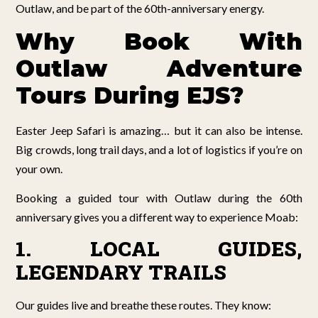
Outlaw, and be part of the 60th-anniversary energy.
Why Book With
Outlaw Adventure
Tours During EJS?
Easter Jeep Safari is amazing… but it can also be intense.
Big crowds, long trail days, and a lot of logistics if you’re on
your own.
Booking a guided tour with Outlaw during the 60th
anniversary gives you a different way to experience Moab:
1. LOCAL GUIDES,
LEGENDARY TRAILS
Our guides live and breathe these routes. They know: