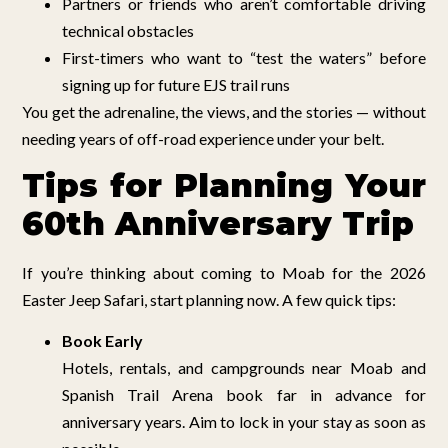
Partners or friends who aren’t comfortable driving
technical obstacles
First-timers who want to “test the waters” before
signing up for future EJS trail runs
You get the adrenaline, the views, and the stories — without
needing years of off-road experience under your belt.
Tips for Planning Your
60th Anniversary Trip
If you’re thinking about coming to Moab for the 2026
Easter Jeep Safari, start planning now. A few quick tips:
Book Early
Hotels, rentals, and campgrounds near Moab and
Spanish Trail Arena book far in advance for
anniversary years. Aim to lock in your stay as soon as