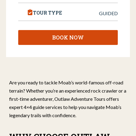
TOUR TYPE
GUIDED
BOOK NOW
Are you ready to tackle Moab’s world-famous off-road
terrain? Whether you’re an experienced rock crawler or a
first-time adventurer, Outlaw Adventure Tours offers
expert 4×4 guide services to help you navigate Moab’s
legendary trails with confidence.