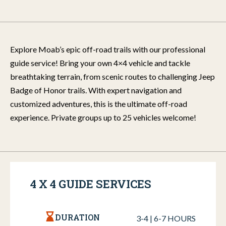
Explore Moab’s epic off-road trails with our professional
guide service! Bring your own 4×4 vehicle and tackle
breathtaking terrain, from scenic routes to challenging Jeep
Badge of Honor trails. With expert navigation and
customized adventures, this is the ultimate off-road
experience. Private groups up to 25 vehicles welcome!
4 X 4 GUIDE SERVICES
DURATION
3-4 | 6-7 HOURS