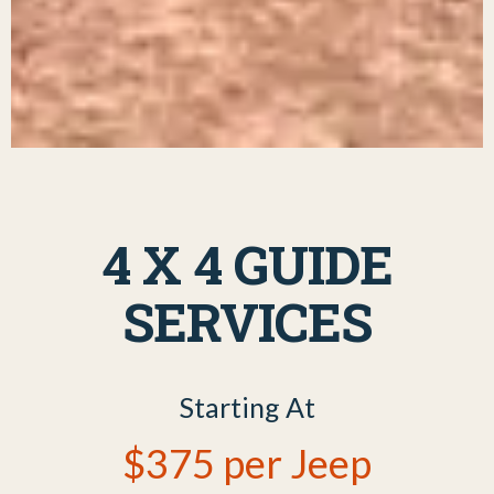
4 X 4 GUIDE
SERVICES
Starting At
$375 per Jeep