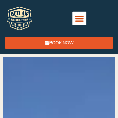
content
BOOK NOW