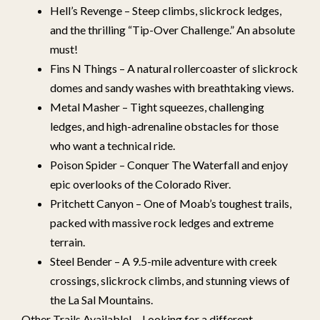
Hell’s Revenge – Steep climbs, slickrock ledges,
and the thrilling “Tip-Over Challenge.” An absolute
must!
Fins N Things – A natural rollercoaster of slickrock
domes and sandy washes with breathtaking views.
Metal Masher – Tight squeezes, challenging
ledges, and high-adrenaline obstacles for those
who want a technical ride.
Poison Spider – Conquer The Waterfall and enjoy
epic overlooks of the Colorado River.
Pritchett Canyon – One of Moab’s toughest trails,
packed with massive rock ledges and extreme
terrain.
Steel Bender – A 9.5-mile adventure with creek
crossings, slickrock climbs, and stunning views of
the La Sal Mountains.
Other Trails Available! – Looking for a different