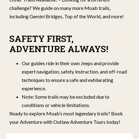
challenge? We guide on many more Moab trails,
including Gemini Bridges, Top of the World, and more!
SAFETY FIRST,
ADVENTURE ALWAYS!
Our guides ride in their own Jeeps and provide
expert navigation, safety instruction, and off-road
techniques to ensure a safe and exhilarating
experience.
Note: Some trails may be excluded due to
conditions or vehicle limitations.
Ready to explore Moab’s most legendary trails? Book
your Adventure with Outlaw Adventure Tours today!