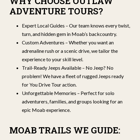
WHY CHOOSE OUTLAW
ADVENTURE TOURS?
Expert Local Guides – Our team knows every twist,
turn, and hidden gem in Moab’s backcountry.
Custom Adventures – Whether you want an
adrenaline rush or a scenic drive, we tailor the
experience to your skill level.
Trail-Ready Jeeps Available – No Jeep? No
problem! We have a fleet of rugged Jeeps ready
for You Drive Tour action.
Unforgettable Memories – Perfect for solo
adventurers, families, and groups looking for an
epic Moab experience.
MOAB TRAILS WE GUIDE: