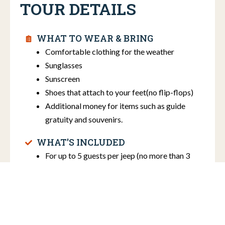
TOUR DETAILS
WHAT TO WEAR & BRING
Comfortable clothing for the weather
Sunglasses
Sunscreen
Shoes that attach to your feet(no flip-flops)
Additional money for items such as guide
gratuity and souvenirs.
WHAT'S INCLUDED
For up to 5 guests per jeep (no more than 3
adults per jeep)
Bottled water
ADDITIONAL INFO
Price does not include gratuity.