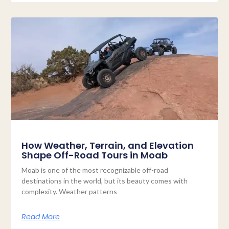
How Weather, Terrain, and Elevation
Shape Off-Road Tours in Moab
Moab is one of the most recognizable off-road
destinations in the world, but its beauty comes with
complexity. Weather patterns
Read More