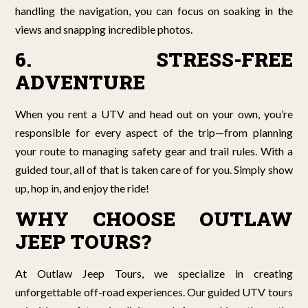
handling the navigation, you can focus on soaking in the
views and snapping incredible photos.
6. STRESS-FREE
ADVENTURE
When you rent a UTV and head out on your own, you’re
responsible for every aspect of the trip—from planning
your route to managing safety gear and trail rules. With a
guided tour, all of that is taken care of for you. Simply show
up, hop in, and enjoy the ride!
WHY CHOOSE OUTLAW
JEEP TOURS?
At Outlaw Jeep Tours, we specialize in creating
unforgettable off-road experiences. Our guided UTV tours