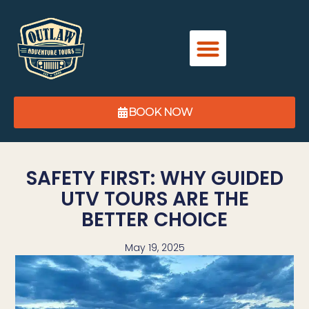
BOOK NOW
SAFETY FIRST: WHY GUIDED
UTV TOURS ARE THE
BETTER CHOICE
May 19, 2025