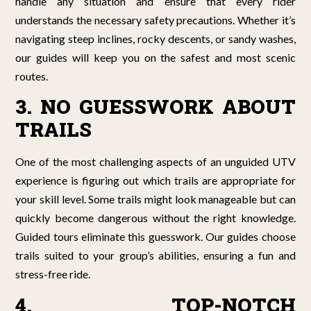
handle any situation and ensure that every rider
understands the necessary safety precautions. Whether it’s
navigating steep inclines, rocky descents, or sandy washes,
our guides will keep you on the safest and most scenic
routes.
3. NO GUESSWORK ABOUT
TRAILS
One of the most challenging aspects of an unguided UTV
experience is figuring out which trails are appropriate for
your skill level. Some trails might look manageable but can
quickly become dangerous without the right knowledge.
Guided tours eliminate this guesswork. Our guides choose
trails suited to your group’s abilities, ensuring a fun and
stress-free ride.
4. TOP-NOTCH