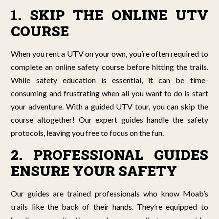
1. SKIP THE ONLINE UTV
COURSE
When you rent a UTV on your own, you’re often required to
complete an online safety course before hitting the trails.
While safety education is essential, it can be time-
consuming and frustrating when all you want to do is start
your adventure. With a guided UTV tour, you can skip the
course altogether! Our expert guides handle the safety
protocols, leaving you free to focus on the fun.
2. PROFESSIONAL GUIDES
ENSURE YOUR SAFETY
Our guides are trained professionals who know Moab’s
trails like the back of their hands. They’re equipped to