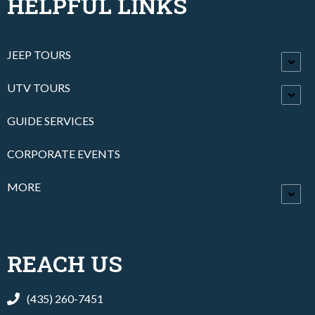
HELPFUL LINKS
JEEP TOURS
UTV TOURS
GUIDE SERVICES
CORPORATE EVENTS
MORE
REACH US
(435) 260-7451