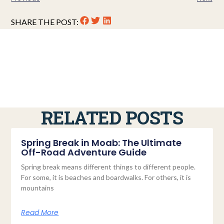
SHARE THE POST:
RELATED POSTS
Spring Break in Moab: The Ultimate
Off-Road Adventure Guide
Spring break means different things to different people.
For some, it is beaches and boardwalks. For others, it is
mountains
Read More