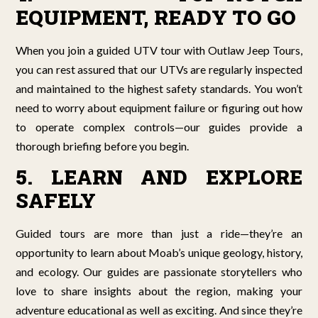
EQUIPMENT, READY TO GO
When you join a guided UTV tour with Outlaw Jeep Tours,
you can rest assured that our UTVs are regularly inspected
and maintained to the highest safety standards. You won’t
need to worry about equipment failure or figuring out how
to operate complex controls—our guides provide a
thorough briefing before you begin.
5. LEARN AND EXPLORE
SAFELY
Guided tours are more than just a ride—they’re an
opportunity to learn about Moab’s unique geology, history,
and ecology. Our guides are passionate storytellers who
love to share insights about the region, making your
adventure educational as well as exciting. And since they’re