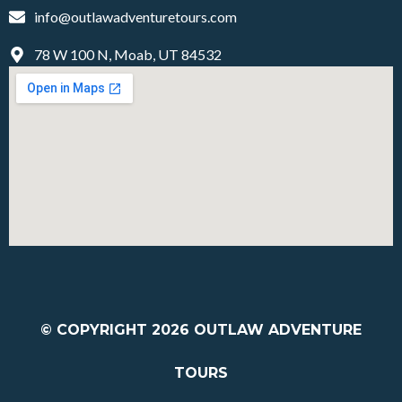
info@outlawadventuretours.com
78 W 100 N, Moab, UT 84532
© COPYRIGHT 2026
OUTLAW ADVENTURE
TOURS