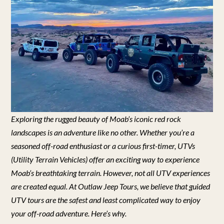
Exploring the rugged beauty of Moab’s iconic red rock
landscapes is an adventure like no other. Whether you’re a
seasoned off-road enthusiast or a curious first-timer, UTVs
(Utility Terrain Vehicles) offer an exciting way to experience
Moab’s breathtaking terrain. However, not all UTV experiences
are created equal. At Outlaw Jeep Tours, we believe that guided
UTV tours are the safest and least complicated way to enjoy
your off-road adventure. Here’s why.