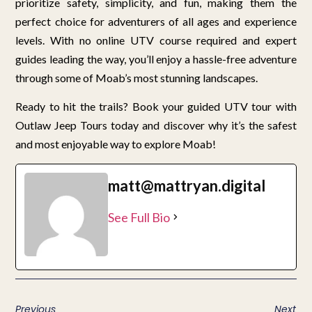
prioritize safety, simplicity, and fun, making them the
perfect choice for adventurers of all ages and experience
levels. With no online UTV course required and expert
guides leading the way, you’ll enjoy a hassle-free adventure
through some of Moab’s most stunning landscapes.
Ready to hit the trails? Book your guided UTV tour with
Outlaw Jeep Tours today and discover why it’s the safest
and most enjoyable way to explore Moab!
matt@mattryan.digital
See Full Bio
Previous
Next